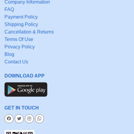
Company Information
FAQ
Payment Policy
Shipping Policy
Cancellation & Returns
Terms Of Use
Privacy Policy
Blog
Contact Us
DOWNLOAD APP
GET IN TOUCH