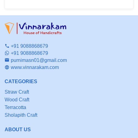
+91 9088868679
+91 9088868679
purnimasn01@gmail.com
www.vinnarakam.com
CATEGORIES
Straw Craft
Wood Craft
Terracotta
Sholapith Craft
ABOUT US