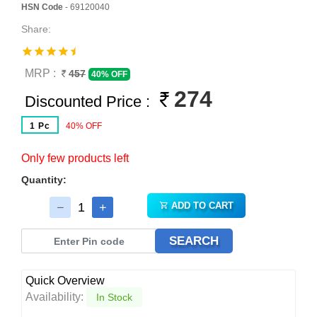
HSN Code
- 69120040
Share:
MRP :
457
40% OFF
274
Discounted Price :
1 Pc
40% OFF
Only few products left
Quantity:
ADD TO CART
SEARCH
Quick Overview
Availability:
In Stock