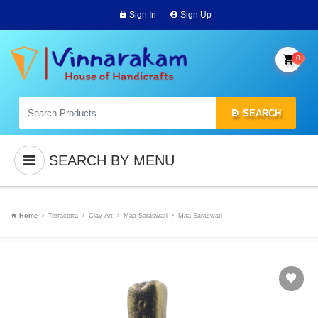
Sign In
Sign Up
0
SEARCH
SEARCH BY MENU
Home
Terracotta
Clay Art
Maa Saraswati
Maa Saraswati