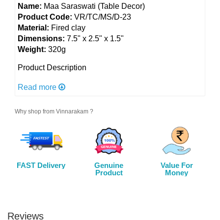
Name:
Maa Saraswati (Table Decor)
Product Code:
VR/TC/MS/D-23
Material:
Fired clay
Dimensions:
7.5" x 2.5" x 1.5"
Weight:
320g
Product Description
Elegant Clay Saraswati Decor: Embrace wisdom and
Read more
creativity with this clay table decor honoring Maa
Saraswati. Symbolizing knowledge and artistry, it
Why shop from Vinnarakam ?
adds a spiritual aura to your space. Intricately
detailed and artistically crafted, it's a divine addition
to your home or sacred setting.
Color:
As shown in picture
FAST Delivery
Genuine
Value For
Utility:
Home and office decor, an excellent gift
Product
Money
option for your family members, friends and relatives
Care:
Wipe with a soft dry cloth
Reviews
Disclaimer: