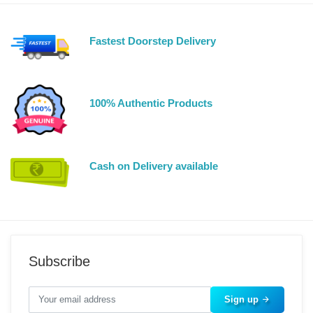
Fastest Doorstep Delivery
100% Authentic Products
Cash on Delivery available
Subscribe
Sign up