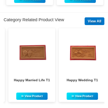
Category Related Product View
View All
Happy Married Life T1
Happy Wedding T1
View Product
View Product