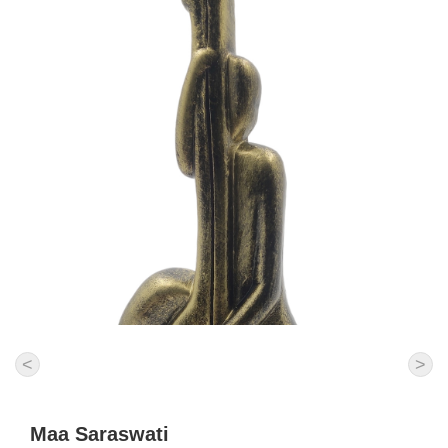
<
>
Maa Saraswati