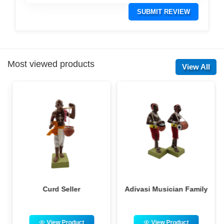
SUBMIT REVIEW
Most viewed products
View All
Curd Seller
Adivasi Musician Family
View Product
View Product