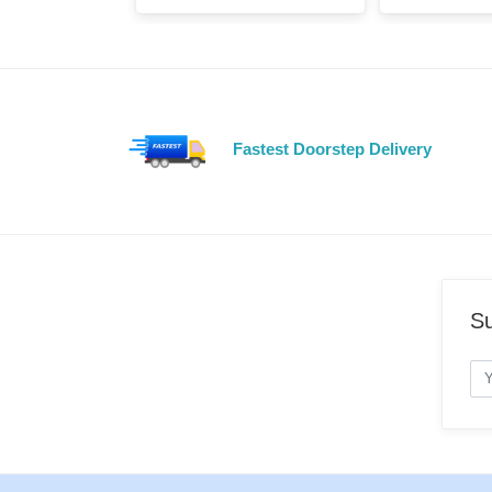
Fastest Doorstep Delivery
Su