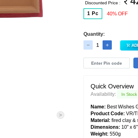
4
Discounted Price :
1 Pc
40% OFF
Quantity:
AD
Quick Overview
Availability:
In Stock
Name:
Best Wishes G
Product Code:
VR/T
>
Material:
fired clay &
Dimensions:
10” x 6”
Weight:
550g