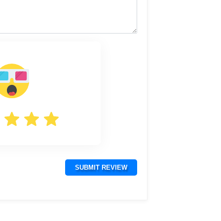
SUBMIT REVIEW