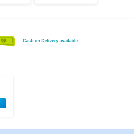
Cash on Delivery available