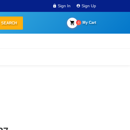
Sign In
Sign Up
My Cart
0
SEARCH