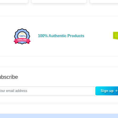
100% Authentic Products
bscribe
Sign up