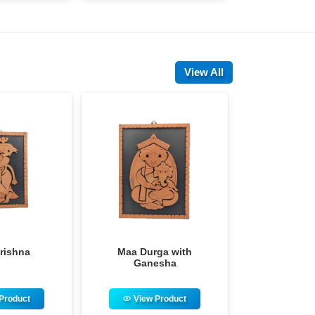
View All
aa Durga with
Maa Durga Family
M
Ganesha
View Product
View Product