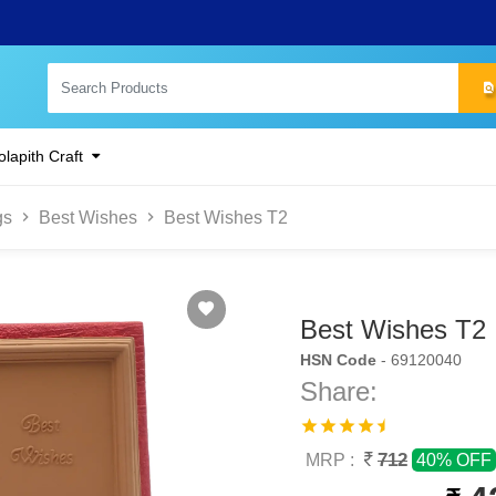
lapith Craft
gs
Best Wishes
Best Wishes T2
Best Wishes T2
HSN Code
- 69120040
Share:
712
MRP :
40% OFF