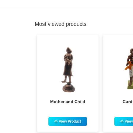
Most viewed products
ther and Child
Curd Seller
Adivas
View Product
View Product