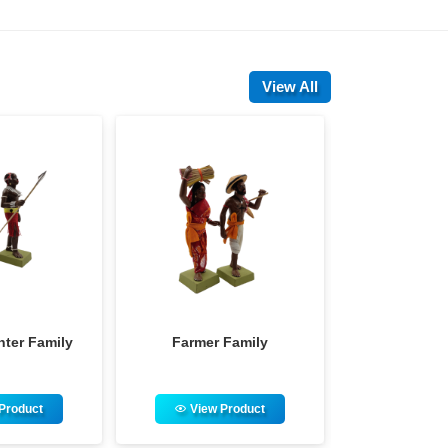
View All
armer Family
Hindu Priest Family
View Product
View Product