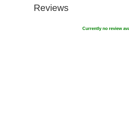
Reviews
Currently no review ava