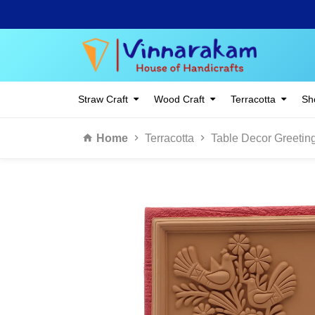
Straw Craft
Wood Craft
Terracotta
Sho
Home
Terracotta
Table Decor Greetin