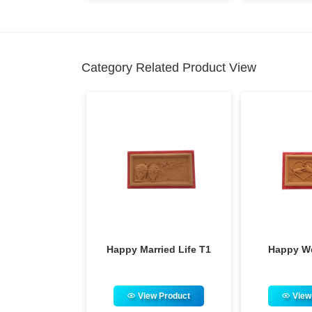
Category Related Product View
py Married Life T1
Happy Wedding T1
View Product
View Product