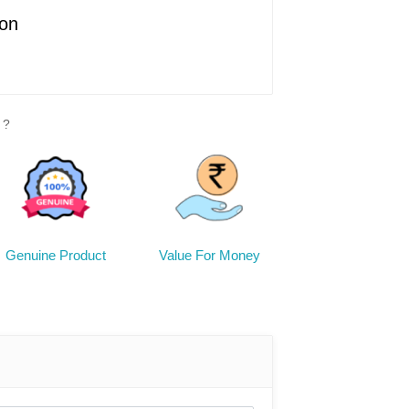
ion
Enrich your table setting with our 'Best
 decor, expertly crafted from fired clay.
 conveys your heartfelt wishes, adding
y occasion with its rustic allure.
 ?
cture
e decor, an excellent gift option for
friends and relatives
 dry cloth
Genuine Product
Value For Money
actual product's color may exhibit slight
ompared to the images provided,
ions in photographic lighting conditions
een resolution.
 there could be minor discrepancies in
 item, given its handmade nature.