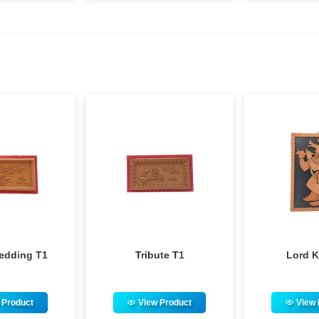
Tribute T1
Lord Krishna
M
View Product
View Product