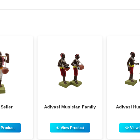
i Musician Family
Adivasi Hunter Family
F
View Product
View Product