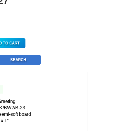
27
D TO CART
SEARCH
reeting
K/BW2/B-23
 semi-soft board
 x 1”