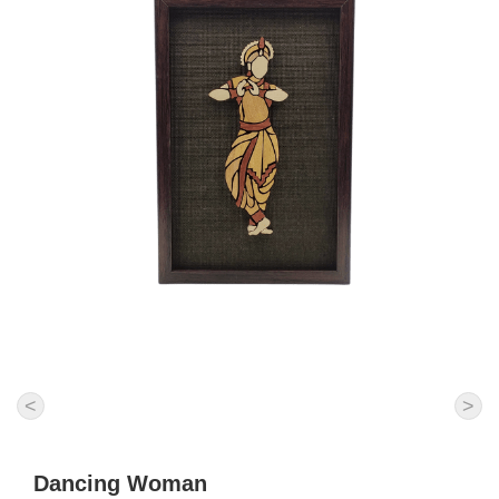
<
>
Dancing Woman