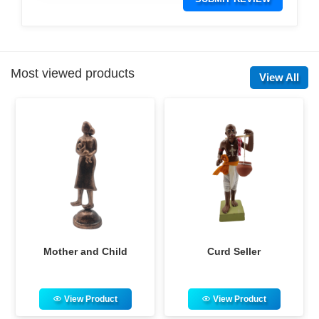
Most viewed products
View All
Curd Seller
Adivasi Musician Family
View Product
View Product