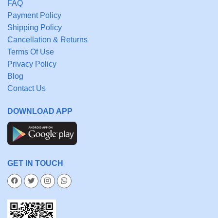
FAQ
Payment Policy
Shipping Policy
Cancellation & Returns
Terms Of Use
Privacy Policy
Blog
Contact Us
DOWNLOAD APP
GET IN TOUCH