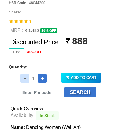
HSN Code
- 48044200
Share:
MRP :
1,480
40% OFF
888
Discounted Price :
1 Pc
40% OFF
Quantity:
ADD TO CART
SEARCH
Quick Overview
Availability:
In Stock
Name:
Dancing Woman (Wall Art)