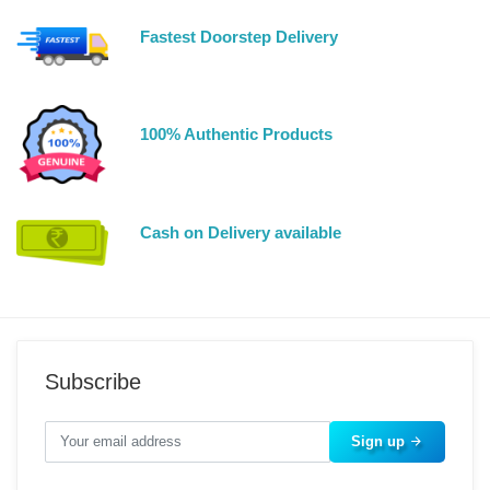
Fastest Doorstep Delivery
100% Authentic Products
Cash on Delivery available
Subscribe
Sign up