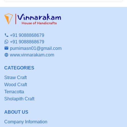
+91 9088868679
+91 9088868679
purnimasn01@gmail.com
www.vinnarakam.com
CATEGORIES
Straw Craft
Wood Craft
Terracotta
Sholapith Craft
ABOUT US
Company Information