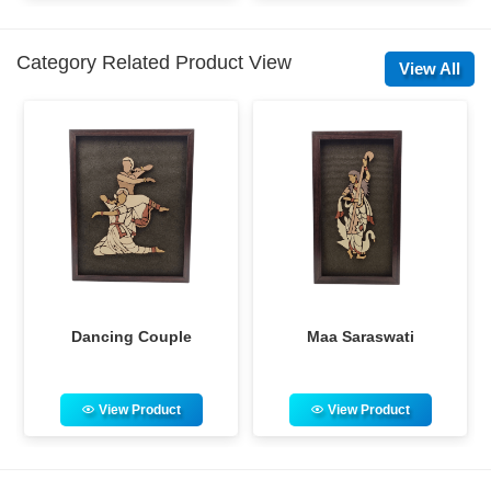
Category Related Product View
View All
Maa Saraswati
Rabindra Nath Tagore
View Product
View Product