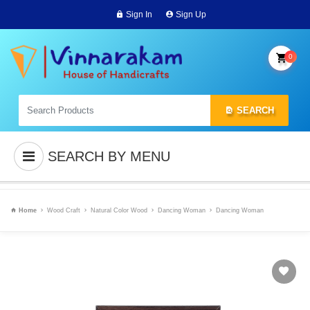
Sign In
Sign Up
0
SEARCH
SEARCH BY MENU
Home
Wood Craft
Natural Color Wood
Dancing Woman
Dancing Woman