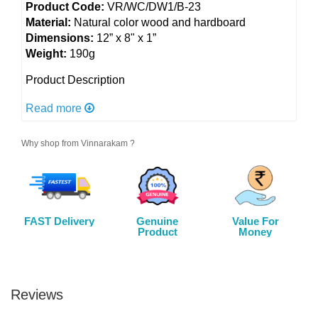
Product Code:
VR/WC/DW1/B-23
Material:
Natural color wood and hardboard
Dimensions:
12” x 8" x 1”
Weight:
190g
Product Description
Expressive Movement: Elevate your space with the
Read more
mesmerizing Dancing Woman wall art, skillfully
shaped from natural color wood. A celebration of
Why shop from Vinnarakam ?
grace and expression, this artwork captures the spirit
of a woman in dance. Let her captivating movements
adorn your walls and inspire your surroundings with
beauty and vitality.
FAST Delivery
Genuine
Value For
Color:
As shown in picture
Product
Money
Utility:
Home and office decor, an excellent gift
option for your family members, friends and relatives
Care:
Wipe with a soft dry cloth
Reviews
Disclaimer: