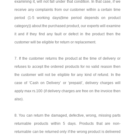
examining it, will not fall under that condition. In that case, if we
receive any complaints from our customer within a certain time
period (1-5 working days(time period depends on product
category)) about the purchased product, our experts will examine
it and if they find any fault or defect in the product then the
customer will be eligible for return or replacement.
7. If the customer returns the product at the time of delivery or
refuses to accept the ordered products for no valid reason then
the customer will not be eligible for any kind of refund. In the
case of ‘Cash on Delivery’ or ‘prepaid’, delivery charges will
apply max rs.100 (if delivery charges are free on the invoice then
also).
8. You can return the damaged, defective, wrong, missing parts
returnable products within 5 days. Products that are non-
returnable can be returned only if the wrong product is delivered