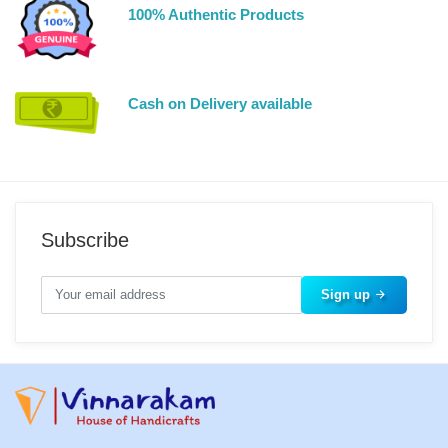
100% Authentic Products
Cash on Delivery available
Subscribe
Sign up