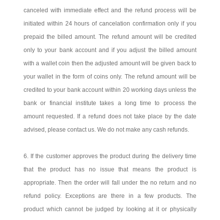
canceled with immediate effect and the refund process will be
initiated within 24 hours of cancelation confirmation only if you
prepaid the billed amount. The refund amount will be credited
only to your bank account and if you adjust the billed amount
with a wallet coin then the adjusted amount will be given back to
your wallet in the form of coins only. The refund amount will be
credited to your bank account within 20 working days unless the
bank or financial institute takes a long time to process the
amount requested. If a refund does not take place by the date
advised, please contact us. We do not make any cash refunds.
6. If the customer approves the product during the delivery time
that the product has no issue that means the product is
appropriate. Then the order will fall under the no return and no
refund policy. Exceptions are there in a few products. The
product which cannot be judged by looking at it or physically