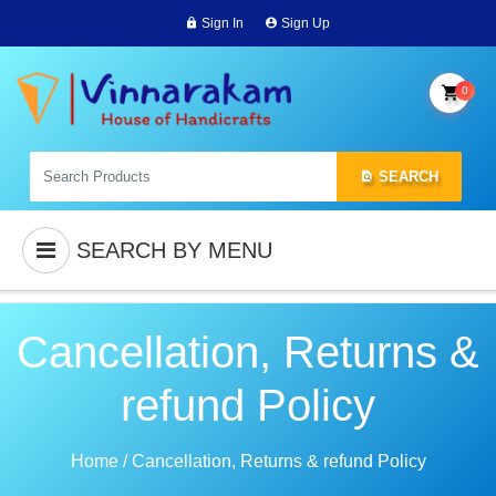
Sign In
Sign Up
0
SEARCH
SEARCH BY MENU
Cancellation, Returns &
refund Policy
Home
/
Cancellation, Returns & refund Policy