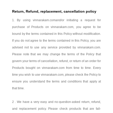
Return, Refund, replacement, cancellation policy
1. By using
vinnarakam.com
and/or initiating a request for
purchase of Products on
vinnarakam.com
, you agree to be
bound by the terms contained in this Policy without modification.
If you do not agree to the terms contained in this Policy, you are
advised not to use any service provided by
vinnarakam.com
.
Please note that we may change the terms of the Policy that
govern your terms of cancellation, refund, or return of an order for
Products bought on vinnarakam.com from time to time. Every
time you wish to use
vinnarakam.com
, please check the Policy to
ensure you understand the terms and conditions that apply at
that time.
2 . We have a very easy and no-question-asked return, refund,
and replacement policy. Please check products that are fall-