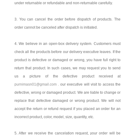
under returnable or refundable and non-returnable carefully.
3. You can cancel the order before dispatch of products. The
order cannot be canceled after dispatch is initiated.
4. We believe in an open-box delivery system. Customers must
check all the products before our delivery executive leaves. If the
product is defective or damaged or wrong, you have full right to
return that product. In such cases, we may request you to send
us a picture of the defective product received at
purnimasn01@gmail.com
. our executive will visit to access the
defective, wrong or damaged product. We are liable to change or
replace that defective damaged or wrong product. We will not
accept the return or refund request if you placed an order for an
incorrect product, color, model, size, quantity, etc.
5. After we receive the cancelation request, your order will be