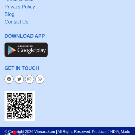
Privacy Policy
Blog
Contact Us
DOWNLOAD APP
GET IN TOUCH
♥
© Copyright 2026
Vinnarakam
| All Rights Reserved. Product of INDIA, Made
with
in India