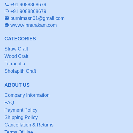
+91 9088868679
+91 9088868679
purnimasn01@gmail.com
www.vinnarakam.com
CATEGORIES
Straw Craft
Wood Craft
Terracotta
Sholapith Craft
ABOUT US
Company Information
FAQ
Payment Policy
Shipping Policy
Cancellation & Returns
Terms Of Use