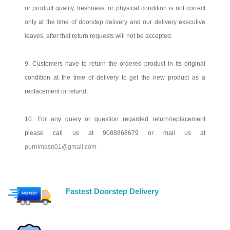
or product quality, freshness, or physical condition is not correct
only at the time of doorstep delivery and our delivery executive
leaves, after that return requests will not be accepted.
9. Customers have to return the ordered product in its original
condition at the time of delivery to get the new product as a
replacement or refund.
10. For any query or question regarded return/replacement
please call us at 9088868679 or mail us at
purnimasn01@gmail.com
Fastest Doorstep Delivery